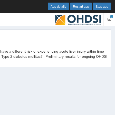
App details
Restart app
Stop app