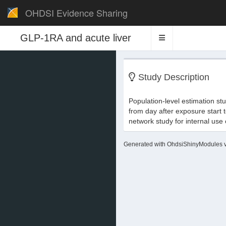
OHDSI Evidence Sharing