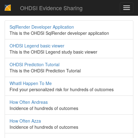
OHDSI Evidence Sharing
Toggl
navig
SqlRender Developer Application
This is the OHDSI SqlRender developer application
OHDSI Legend basic viewer
This is the OHDSI Legend study basic viewer
OHDSI Prediction Tutorial
This is the OHDSI Prediction Tutorial
Whatll Happen To Me
Find your personalized risk for hundreds of outcomes
How Often Andreas
Incidence of hundreds of outcomes
How Often Azza
Incidence of hundreds of outcomes