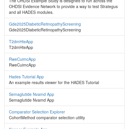
The OHDSI Example Study is designed to run across the
OHDSI Evidence Network to provide a way to test Strategus
and all HADES modules.
Gde2025DiabeticRetinopathyScreening
Gde2025DiabeticRetinopathyScreening
T2dmHteApp
T2dmHteApp
RweCuimcApp
RweCuimcApp
Hades Tutorial App
An example results viewer for the HADES Tutorial
Semaglutide Nvamd App
Semaglutide Nvamd App
Comparator Selection Explorer
CohortMethod comparator selection utility