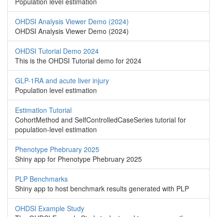
Population level estimation
OHDSI Analysis Viewer Demo (2024)
OHDSI Analysis Viewer Demo (2024)
OHDSI Tutorial Demo 2024
This is the OHDSI Tutorial demo for 2024
GLP-1RA and acute liver injury
Population level estimation
Estimation Tutorial
CohortMethod and SelfControlledCaseSeries tutorial for
population-level estimation
Phenotype Phebruary 2025
Shiny app for Phenotype Phebruary 2025
PLP Benchmarks
Shiny app to host benchmark results generated with PLP
OHDSI Example Study