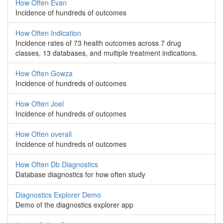
How Often Evan
Incidence of hundreds of outcomes
How Often Indication
Incidence rates of 73 health outcomes across 7 drug
classes, 13 databases, and multiple treatment indications.
How Often Gowza
Incidence of hundreds of outcomes
How Often Joel
Incidence of hundreds of outcomes
How Often overall
Incidence of hundreds of outcomes
How Often Db Diagnostics
Database diagnostics for how often study
Diagnostics Explorer Demo
Demo of the diagnostics explorer app