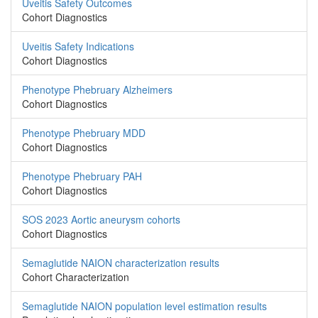
Uveitis Safety Outcomes
Cohort Diagnostics
Uveitis Safety Indications
Cohort Diagnostics
Phenotype Phebruary Alzheimers
Cohort Diagnostics
Phenotype Phebruary MDD
Cohort Diagnostics
Phenotype Phebruary PAH
Cohort Diagnostics
SOS 2023 Aortic aneurysm cohorts
Cohort Diagnostics
Semaglutide NAION characterization results
Cohort Characterization
Semaglutide NAION population level estimation results