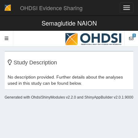
OHDSI Evidence Sharing
Toggl
navig