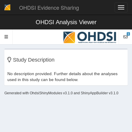
OHDSI Evidence Sharing
Toggl
navig